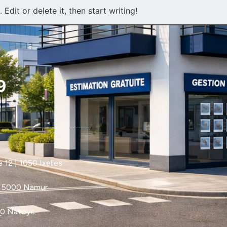
Edit or delete it, then start writing!
12 | 1050 Ixelles
| 5000 Namur
60 Natoye