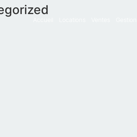
egorized
Accueil
Locations
Ventes
Gestion