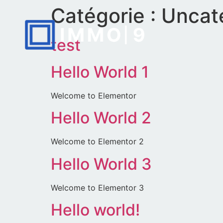
Catégorie :
Uncat
test
Hello World 1
Welcome to Elementor
Hello World 2
Welcome to Elementor 2
Hello World 3
Welcome to Elementor 3
Hello world!