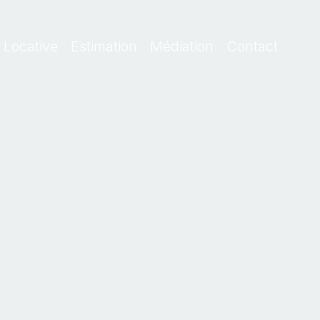
 Locative
Estimation
Médiation
Contact