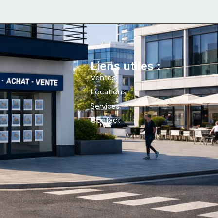
Liens utiles :
Ventes
Locations
Services
Contact