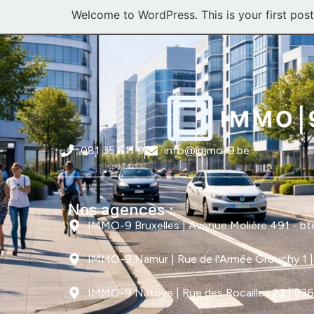
Welcome to WordPress. This is your first post. 
081 35 611 9
info@immo-9.be
Nos agences :
IMMO-9 Bruxelles | Avenue Molière 491 - bte 
IMMO-9 Namur | Rue de l'Armée Grouchy 1 
IMMO-9 Natoye | Rue des Rocailles 23 | 53